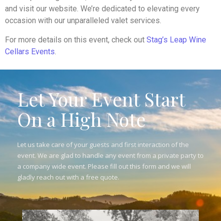
and visit our website. We’re dedicated to elevating every
occasion with our unparalleled valet services.
For more details on this event, check out
Stag’s Leap Wine
Cellars Events
.
Let Your Event Start
On a High Note
Let us take care of your guests and first interaction of the
event. We are glad to handle any event from a private party to
a company wide event. Please fill out this form and we will
gladly reach out with a free quote.