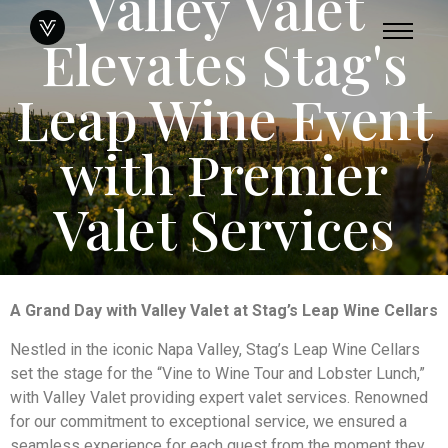
Valley Valet
Elevates Stag's
Leap Wine Event
with Premier
Valet Services
A Grand Day with Valley Valet at Stag’s Leap Wine Cellars
Nestled in the iconic Napa Valley, Stag’s Leap Wine Cellars
set the stage for the “Vine to Wine Tour and Lobster Lunch,”
with Valley Valet providing expert valet services. Renowned
for our commitment to exceptional service, we ensured a
seamless experience for each guest from the moment they