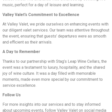
music, perfect for a day of leisure and learning.
Valley Valet’s Commitment to Excellence
At Valley Valet, we pride ourselves on enhancing events with
our diligent valet services. Our team was attentive throughout
the event, ensuring that guests’ departures were as smooth
and efficient as their arrivals.
A Day to Remember
Thanks to our partnership with Stag’s Leap Wine Cellars, the
event was a testament to luxury, hospitality, and the shared
joy of wine culture. It was a day filled with memorable
moments, made even more special by our commitment to
service excellence.
Follow Us
For more insights into our services and to stay informed
about upcoming events, follow Valley Valet on social media