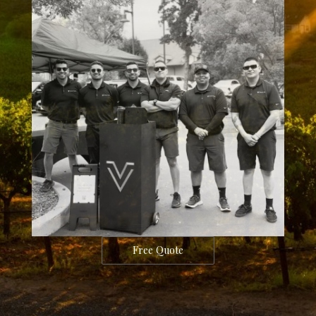
Free Quote