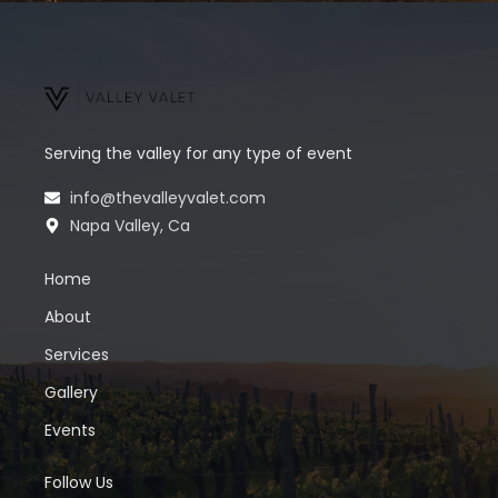
Serving the valley for any type of event
info@thevalleyvalet.com
Napa Valley, Ca
Home
About
Services
Gallery
Events
Follow Us