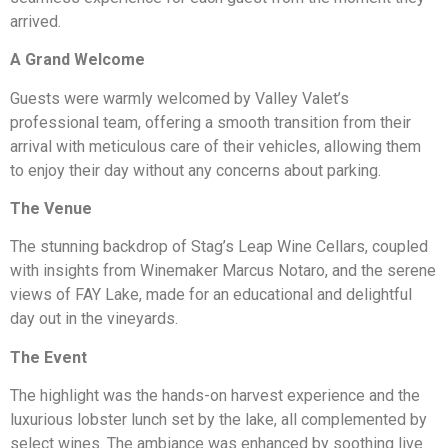
arrived.
A Grand Welcome
Guests were warmly welcomed by Valley Valet’s
professional team, offering a smooth transition from their
arrival with meticulous care of their vehicles, allowing them
to enjoy their day without any concerns about parking.
The Venue
The stunning backdrop of Stag’s Leap Wine Cellars, coupled
with insights from Winemaker Marcus Notaro, and the serene
views of FAY Lake, made for an educational and delightful
day out in the vineyards.
The Event
The highlight was the hands-on harvest experience and the
luxurious lobster lunch set by the lake, all complemented by
select wines. The ambiance was enhanced by soothing live