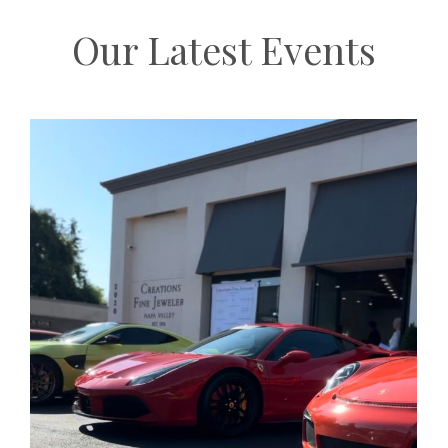
Our Latest Events