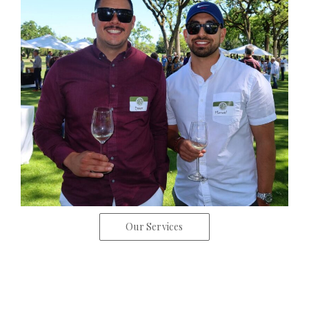
Our Services