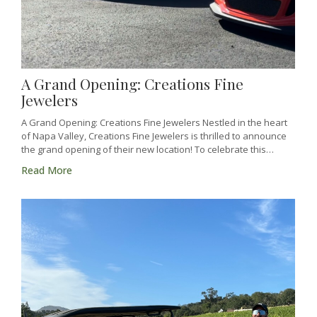
A Grand Opening: Creations Fine
Jewelers
A Grand Opening: Creations Fine Jewelers Nestled in the heart
of Napa Valley, Creations Fine Jewelers is thrilled to announce
the grand opening of their new location! To celebrate this…
Read More