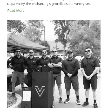
Napa Valley, the enchanting Signorello Estate Winery set…
Read More