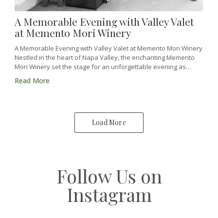
A Memorable Evening with Valley Valet
at Memento Mori Winery
A Memorable Evening with Valley Valet at Memento Mori Winery
Nestled in the heart of Napa Valley, the enchanting Memento
Mori Winery set the stage for an unforgettable evening as…
Read More
Load More
Follow Us on
Instagram