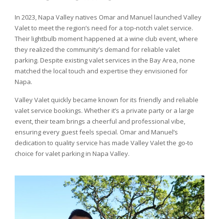
In 2023, Napa Valley natives Omar and Manuel launched Valley
Valet to meet the region’s need for a top-notch valet service.
Their lightbulb moment happened at a wine club event, where
they realized the community’s demand for reliable valet
parking. Despite existing valet services in the Bay Area, none
matched the local touch and expertise they envisioned for
Napa.
Valley Valet quickly became known for its friendly and reliable
valet service bookings. Whether it’s a private party or a large
event, their team brings a cheerful and professional vibe,
ensuring every guest feels special. Omar and Manuel’s
dedication to quality service has made Valley Valet the go-to
choice for valet parking in Napa Valley.