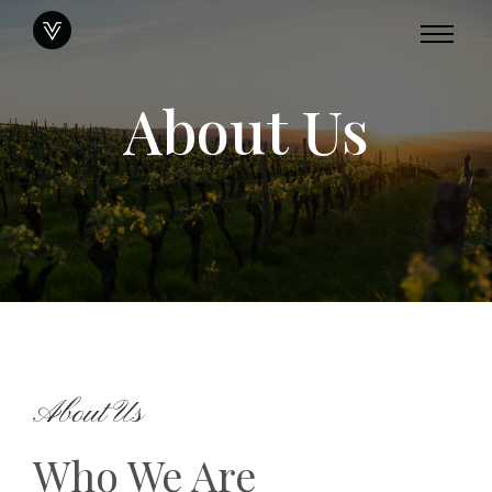
About Us
About Us
Who We Are