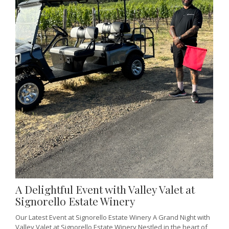
A Delightful Event with Valley Valet at
Signorello Estate Winery
Our Latest Event at Signorello Estate Winery A Grand Night with
Valley Valet at Signorello Estate Winery Nestled in the heart of