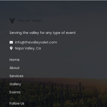
Serving the valley for any type of event
info@thevalleyvalet.com
Napa Valley, Ca
Home
About
Services
Gallery
Events
Follow Us